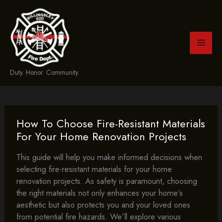
Skip
to
content
Duty. Honor. Community.
How To Choose Fire-Resistant Materials
For Your Home Renovation Projects
This guide will help you make informed decisions when
selecting fire-resistant materials for your home
renovation projects. As safety is paramount, choosing
the right materials not only enhances your home’s
aesthetic but also protects you and your loved ones
from potential fire hazards. We’ll explore various