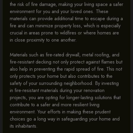
the risk of fire damage, making your living space a safer
environment for you and your loved ones. These
materials can provide additional time to escape during a
fire and can minimize property loss, which is especially
crucial in areas prone to wildfires or where homes are
in close proximity to one another.
Materials such as fire-rated drywall, metal roofing, and
fire-resistant decking not only protect against flames but
also help in preventing the rapid spread of fire. This not
only protects your home but also contributes to the
safety of your surrounding neighborhood. By investing
in fire-resistant materials during your renovation
projects, you are opting for longer-lasting solutions that
contribute to a safer and more resilient living
environment. Your efforts in making these prudent
choices go a long way in safeguarding your home and
its inhabitants.