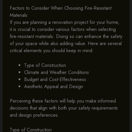
Factors to Consider When Choosing Fire-Resistant
Materials
If you are planning a renovation project for your home,
it is crucial to consider various factors when selecting
fire-resistant materials. Doing so can enhance the safety
of your space while also adding value. Here are several
critical elements you should keep in mind:
Type of Construction
Climate and Weather Conditions
Budget and Cost-Effectiveness
Aesthetic Appeal and Design
Perceiving these factors will help you make informed
decisions that align with both your safety requirements
and design preferences.
Type of Construction