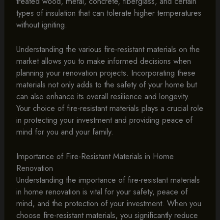
treated wood, metal, concrete, fiberglass, and certain
types of insulation that can tolerate higher temperatures
without igniting.
Understanding the various fire-resistant materials on the
market allows you to make informed decisions when
planning your renovation projects. Incorporating these
materials not only adds to the safety of your home but
can also enhance its overall resilience and longevity.
Your choice of fire-resistant materials plays a crucial role
in protecting your investment and providing peace of
mind for you and your family.
Importance of Fire-Resistant Materials in Home
Renovation
Understanding the importance of fire-resistant materials
in home renovation is vital for your safety, peace of
mind, and the protection of your investment. When you
choose fire-resistant materials, you significantly reduce