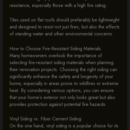
resistance, especially those with a high fire rating.
Tiles used on flat roofs should preferably be lightweight
and designed to resist not just fires, but also the effects
of standing water and other environmental concerns.
How to Choose Fire-Resistant Siding Materials
Many homeowners overlook the importance of
selecting fire-resistant siding materials when planning
their renovation projects. Choosing the right siding can
significantly enhance the safety and longevity of your
home, especially in areas prone to wildfires or extreme
heat. By considering various options, you can ensure
that your home’s exterior not only looks great but also
provides protection against potential fire hazards.
Vinyl Siding vs. Fiber Cement Siding
On the one hand, vinyl siding is a popular choice for its