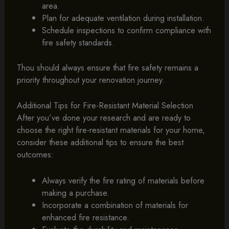
area.
Plan for adequate ventilation during installation.
Schedule inspections to confirm compliance with
fire safety standards.
Thou should always ensure that fire safety remains a
priority throughout your renovation journey.
Additional Tips for Fire-Resistant Material Selection
After you’ve done your research and are ready to
choose the right fire-resistant materials for your home,
consider these additional tips to ensure the best
outcomes:
Always verify the fire rating of materials before
making a purchase.
Incorporate a combination of materials for
enhanced fire resistance.