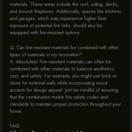
materials. These areas include the roof, siding, decks,
and around fireplaces. Additionally, spaces like kitchens
and garages, which may experience higher heat
exposure or potential fire risks, should also be
equipped with fire-resistant options.
Q: Can fire-resistant materials be combined with other
types of materials in my renovation?
A: Absolutely! Fire-resistant materials can often be
combined with other materials to balance aesthetics,
cost, and safety. For example, you might use brick or
stone for external walls while incorporating wood
accents for design appeal. Just be mindful of ensuring
that the combination meets fire safety codes and
standards to maintain proper protection throughout your
home.
FAQ