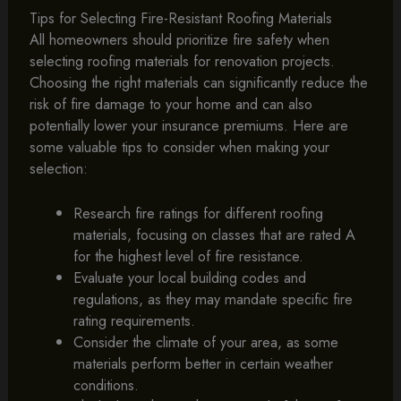
Tips for Selecting Fire-Resistant Roofing Materials
All homeowners should prioritize fire safety when
selecting roofing materials for renovation projects.
Choosing the right materials can significantly reduce the
risk of fire damage to your home and can also
potentially lower your insurance premiums. Here are
some valuable tips to consider when making your
selection:
Research fire ratings for different roofing
materials, focusing on classes that are rated A
for the highest level of fire resistance.
Evaluate your local building codes and
regulations, as they may mandate specific fire
rating requirements.
Consider the climate of your area, as some
materials perform better in certain weather
conditions.