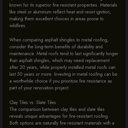
known for its superior fire-resistant properties. Materials
like steel or aluminum reflect heat and resist ignition,
making them excellent choices in areas prone to
wildfires.
When comparing asphalt shingles to metal roofing,
consider the long-term benefits of durability and
maintenance. Metal roofs tend to last significantly longer
than asphalt shingles, which may need replacement
after 20 years, while properly installed metal roofs can
last 50 years or more. Investing in metal roofing can be
a worthwhile choice if you prioritize fire resistance as
part of your renovation project.
Clay Tiles vs. Slate Tiles
The comparison between clay tiles and slate tiles
reveals unique advantages for fire-resistant roofing.
Both options are naturally fire-resistant materials with a