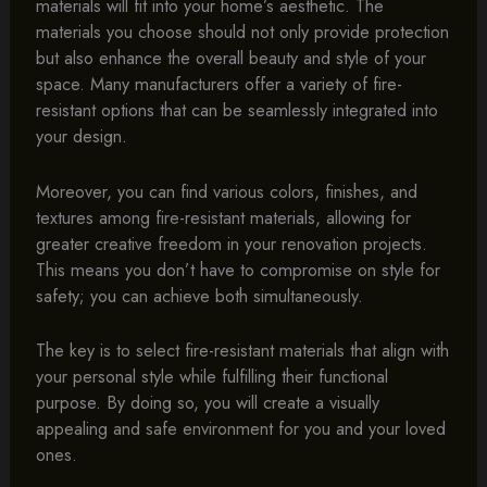
materials will fit into your home’s aesthetic. The
materials you choose should not only provide protection
but also enhance the overall beauty and style of your
space. Many manufacturers offer a variety of fire-
resistant options that can be seamlessly integrated into
your design.
Moreover, you can find various colors, finishes, and
textures among fire-resistant materials, allowing for
greater creative freedom in your renovation projects.
This means you don’t have to compromise on style for
safety; you can achieve both simultaneously.
The key is to select fire-resistant materials that align with
your personal style while fulfilling their functional
purpose. By doing so, you will create a visually
appealing and safe environment for you and your loved
ones.