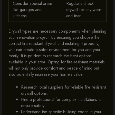
Consider special areas
Regularly check
like garages and
drywall for any wear
kitchens.
and tear.
Drywall types are necessary components when planning
your renovation project. By ensuring you choose the
correct fire-resistant drywall and installing it properly,
you can create a safer environment for you and your
family. It is prudent to research the best options
available in your area. Opting for fire-resistant materials
will not only provide comfort and peace of mind but
also potentially increase your home’s value.
Research local suppliers for reliable fire-resistant
drywall options.
Hire a professional for complex installations to
ensure safety.
Understand the specific building codes in your