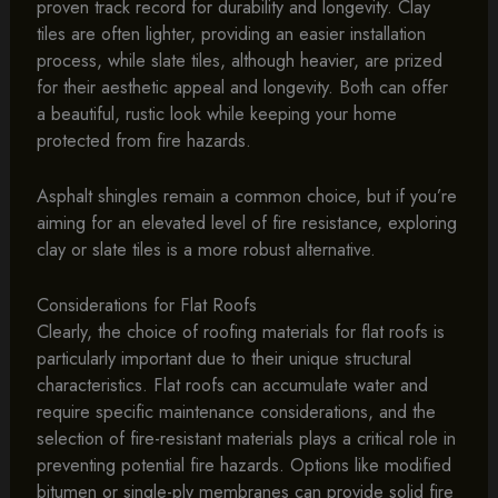
proven track record for durability and longevity. Clay
tiles are often lighter, providing an easier installation
process, while slate tiles, although heavier, are prized
for their aesthetic appeal and longevity. Both can offer
a beautiful, rustic look while keeping your home
protected from fire hazards.
Asphalt shingles remain a common choice, but if you’re
aiming for an elevated level of fire resistance, exploring
clay or slate tiles is a more robust alternative.
Considerations for Flat Roofs
Clearly, the choice of roofing materials for flat roofs is
particularly important due to their unique structural
characteristics. Flat roofs can accumulate water and
require specific maintenance considerations, and the
selection of fire-resistant materials plays a critical role in
preventing potential fire hazards. Options like modified
bitumen or single-ply membranes can provide solid fire