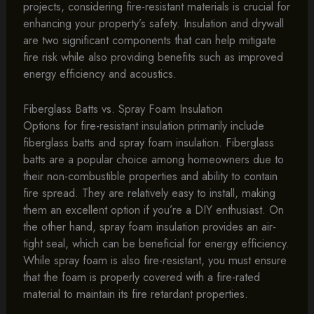
projects, considering fire-resistant materials is crucial for
enhancing your property’s safety. Insulation and drywall
are two significant components that can help mitigate
fire risk while also providing benefits such as improved
energy efficiency and acoustics.
Fiberglass Batts vs. Spray Foam Insulation
Options for fire-resistant insulation primarily include
fiberglass batts and spray foam insulation. Fiberglass
batts are a popular choice among homeowners due to
their non-combustible properties and ability to contain
fire spread. They are relatively easy to install, making
them an excellent option if you’re a DIY enthusiast. On
the other hand, spray foam insulation provides an air-
tight seal, which can be beneficial for energy efficiency.
While spray foam is also fire-resistant, you must ensure
that the foam is properly covered with a fire-rated
material to maintain its fire retardant properties.