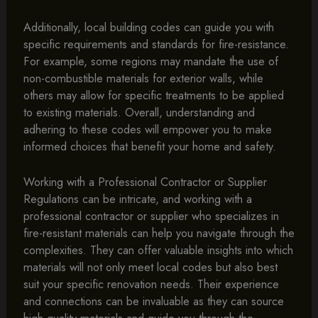
Additionally, local building codes can guide you with
specific requirements and standards for fire-resistance.
For example, some regions may mandate the use of
non-combustible materials for exterior walls, while
others may allow for specific treatments to be applied
to existing materials. Overall, understanding and
adhering to these codes will empower you to make
informed choices that benefit your home and safety.
Working with a Professional Contractor or Supplier
Regulations can be intricate, and working with a
professional contractor or supplier who specializes in
fire-resistant materials can help you navigate through the
complexities. They can offer valuable insights into which
materials will not only meet local codes but also best
suit your specific renovation needs. Their experience
and connections can be invaluable as they can source
high-quality materials and guide you through the