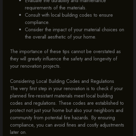
Evaluate the durability and maintenance
requirements of the materials.
Consult with local building codes to ensure
compliance.
Consider the impact of your material choices on
the overall aesthetic of your home.
The importance of these tips cannot be overstated as
they will greatly influence the safety and longevity of
your renovation projects.
Considering Local Building Codes and Regulations
The very first step in your renovation is to check if your
planned fire-resistant materials meet local building
codes and regulations. These codes are established to
protect not just your home but also your neighbors and
community from potential fire hazards. By ensuring
compliance, you can avoid fines and costly adjustments
later on.