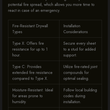
potential fire spread, which allows you more time to
react in case of an emergency.
Fire-Resistant Drywall
Installation
Types
Considerations
Type X: Offers fire
Secure every sheet
resistance for up to 1
to a stud for added
hour.
support.
Type C: Provides
Utilize fire-rated joint
extended fire resistance
compounds for
compared to Type X.
optimal sealing.
Moisture-Resistant: Ideal
Follow local building
for areas prone to
codes during
humidity.
installation.