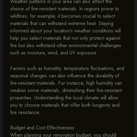
Weather patterns in your area can also affect the
choice of fire-resistant materials. In regions prone to
wildfires, for example, it becomes crucial to select
materials that can withstand extreme heat. Staying
informed about your location’s weather conditions will
help you select materials that not only protect against
fire but also withstand other environmental challenges
such as moisture, wind, and UV exposure.
Factors such as humidity, temperature fluctuations, and
seasonal changes can also influence the durability of
fire-resistant materials. For instance, high humidity can
weaken some materials, diminishing their fire-resistant
properties. Understanding the local climate will allow
you to choose materials that offer both longevity and
fire resistance.
Budget and Cost-Effectiveness
When planning your renovation budget, you should