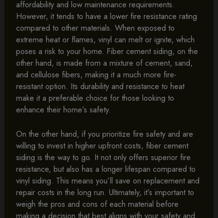
affordability and low maintenance requirements.
However, it tends to have a lower fire resistance rating
compared to other materials. When exposed to
extreme heat or flames, vinyl can melt or ignite, which
poses a risk to your home. Fiber cement siding, on the
other hand, is made from a mixture of cement, sand,
and cellulose fibers, making it a much more fire-
resistant option. Its durability and resistance to heat
make it a preferable choice for those looking to
enhance their home’s safety.
On the other hand, if you prioritize fire safety and are
willing to invest in higher upfront costs, fiber cement
siding is the way to go. It not only offers superior fire
resistance, but also has a longer lifespan compared to
vinyl siding. This means you’ll save on replacement and
repair costs in the long run. Ultimately, it’s important to
weigh the pros and cons of each material before
making a decision that best aligns with your safety and