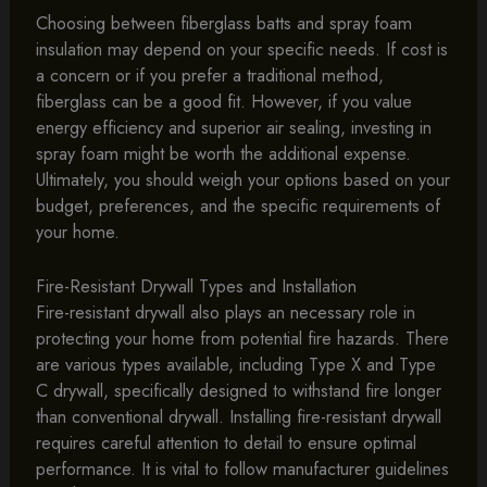
Choosing between fiberglass batts and spray foam
insulation may depend on your specific needs. If cost is
a concern or if you prefer a traditional method,
fiberglass can be a good fit. However, if you value
energy efficiency and superior air sealing, investing in
spray foam might be worth the additional expense.
Ultimately, you should weigh your options based on your
budget, preferences, and the specific requirements of
your home.
Fire-Resistant Drywall Types and Installation
Fire-resistant drywall also plays an necessary role in
protecting your home from potential fire hazards. There
are various types available, including Type X and Type
C drywall, specifically designed to withstand fire longer
than conventional drywall. Installing fire-resistant drywall
requires careful attention to detail to ensure optimal
performance. It is vital to follow manufacturer guidelines