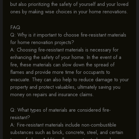
but also prioritizing the safety of yourself and your loved
ones by making wise choices in your home renovations.
FAQ
Q: Why is it important to choose fire-resistant materials
for home renovation projects?
A: Choosing fire-resistant materials is necessary for
enhancing the safety of your home. In the event of a
fire, these materials can slow down the spread of
flames and provide more time for occupants to
evacuate. They can also help to reduce damage to your
property and protect valuables, ultimately saving you
money on repairs and insurance claims.
Q: What types of materials are considered fire-
resistant?
A: Fire-resistant materials include non-combustible
substances such as brick, concrete, steel, and certain