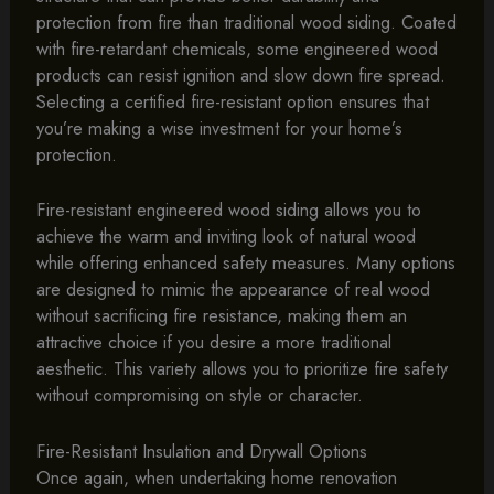
protection from fire than traditional wood siding. Coated
with fire-retardant chemicals, some engineered wood
products can resist ignition and slow down fire spread.
Selecting a certified fire-resistant option ensures that
you’re making a wise investment for your home’s
protection.
Fire-resistant engineered wood siding allows you to
achieve the warm and inviting look of natural wood
while offering enhanced safety measures. Many options
are designed to mimic the appearance of real wood
without sacrificing fire resistance, making them an
attractive choice if you desire a more traditional
aesthetic. This variety allows you to prioritize fire safety
without compromising on style or character.
Fire-Resistant Insulation and Drywall Options
Once again, when undertaking home renovation