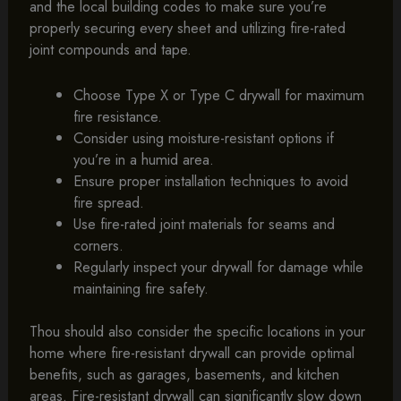
and the local building codes to make sure you’re
properly securing every sheet and utilizing fire-rated
joint compounds and tape.
Choose Type X or Type C drywall for maximum
fire resistance.
Consider using moisture-resistant options if
you’re in a humid area.
Ensure proper installation techniques to avoid
fire spread.
Use fire-rated joint materials for seams and
corners.
Regularly inspect your drywall for damage while
maintaining fire safety.
Thou should also consider the specific locations in your
home where fire-resistant drywall can provide optimal
benefits, such as garages, basements, and kitchen
areas. Fire-resistant drywall can significantly slow down