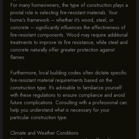
For many homeowners, the type of construction plays a
pivotal role in selecting fire-resistant materials. Your
home’s framework – whether it’s wood, steel, or
concrete – significantly influences the effectiveness of
fire-resistant components. Wood may require additional
treatments to improve its fire resistance, while steel and
concrete naturally offer greater protection against
flames.
Furthermore, local building codes often dictate specific
fire-resistant material requirements based on the
construction type. It’s advisable to familiarize yourself
with these regulations to ensure compliance and avoid
future complications. Consulting with a professional can
help you understand what is necessary for your
particular construction type.
Climate and Weather Conditions