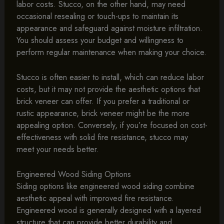
labor costs. Stucco, on the other hand, may need
occasional resealing or touch-ups to maintain its
appearance and safeguard against moisture infiltration.
You should assess your budget and willingness to
perform regular maintenance when making your choice.
Stucco is often easier to install, which can reduce labor
costs, but it may not provide the aesthetic options that
brick veneer can offer. If you prefer a traditional or
rustic appearance, brick veneer might be the more
appealing option. Conversely, if you’re focused on cost-
effectiveness with solid fire resistance, stucco may
meet your needs better.
Engineered Wood Siding Options
Siding options like engineered wood siding combine
aesthetic appeal with improved fire resistance.
Engineered wood is generally designed with a layered
structure that can provide better durability and