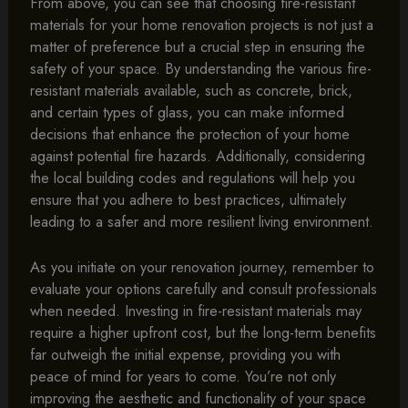
From above, you can see that choosing fire-resistant
materials for your home renovation projects is not just a
matter of preference but a crucial step in ensuring the
safety of your space. By understanding the various fire-
resistant materials available, such as concrete, brick,
and certain types of glass, you can make informed
decisions that enhance the protection of your home
against potential fire hazards. Additionally, considering
the local building codes and regulations will help you
ensure that you adhere to best practices, ultimately
leading to a safer and more resilient living environment.
As you initiate on your renovation journey, remember to
evaluate your options carefully and consult professionals
when needed. Investing in fire-resistant materials may
require a higher upfront cost, but the long-term benefits
far outweigh the initial expense, providing you with
peace of mind for years to come. You’re not only
improving the aesthetic and functionality of your space