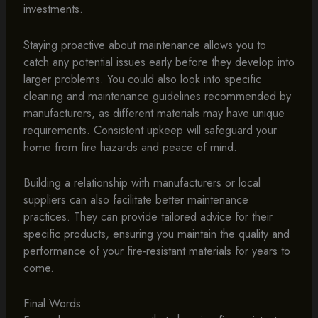
investments.
Staying proactive about maintenance allows you to
catch any potential issues early before they develop into
larger problems. You could also look into specific
cleaning and maintenance guidelines recommended by
manufacturers, as different materials may have unique
requirements. Consistent upkeep will safeguard your
home from fire hazards and peace of mind.
Building a relationship with manufacturers or local
suppliers can also facilitate better maintenance
practices. They can provide tailored advice for their
specific products, ensuring you maintain the quality and
performance of your fire-resistant materials for years to
come.
Final Words