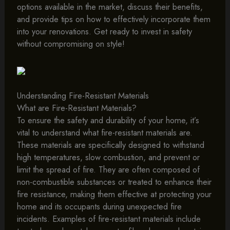
options available in the market, discuss their benefits,
and provide tips on how to effectively incorporate them
into your renovations. Get ready to invest in safety
without compromising on style!
Understanding Fire-Resistant Materials
What are Fire-Resistant Materials?
To ensure the safety and durability of your home, it’s
vital to understand what fire-resistant materials are.
These materials are specifically designed to withstand
high temperatures, slow combustion, and prevent or
limit the spread of fire. They are often composed of
non-combustible substances or treated to enhance their
fire resistance, making them effective at protecting your
home and its occupants during unexpected fire
incidents. Examples of fire-resistant materials include