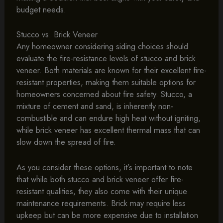
budget needs.
Stucco vs. Brick Veneer
Any homeowner considering siding choices should
evaluate the fire-resistance levels of stucco and brick
veneer. Both materials are known for their excellent fire-
resistant properties, making them suitable options for
homeowners concerned about fire safety. Stucco, a
mixture of cement and sand, is inherently non-
combustible and can endure high heat without igniting,
while brick veneer has excellent thermal mass that can
slow down the spread of fire.
As you consider these options, it’s important to note
that while both stucco and brick veneer offer fire-
resistant qualities, they also come with their unique
maintenance requirements. Brick may require less
upkeep but can be more expensive due to installation