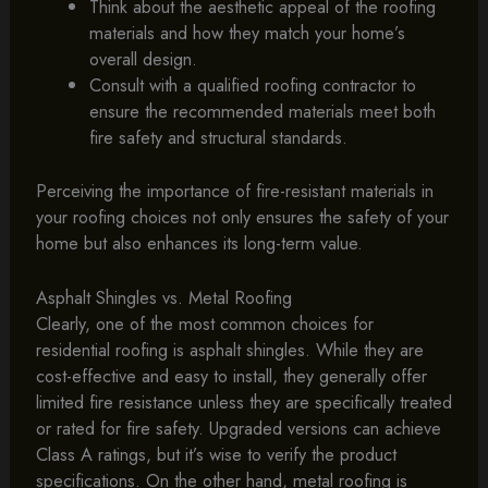
Think about the aesthetic appeal of the roofing
materials and how they match your home’s
overall design.
Consult with a qualified roofing contractor to
ensure the recommended materials meet both
fire safety and structural standards.
Perceiving the importance of fire-resistant materials in
your roofing choices not only ensures the safety of your
home but also enhances its long-term value.
Asphalt Shingles vs. Metal Roofing
Clearly, one of the most common choices for
residential roofing is asphalt shingles. While they are
cost-effective and easy to install, they generally offer
limited fire resistance unless they are specifically treated
or rated for fire safety. Upgraded versions can achieve
Class A ratings, but it’s wise to verify the product
specifications. On the other hand, metal roofing is