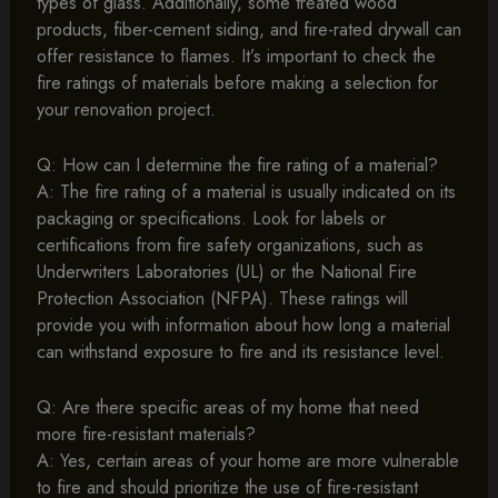
types of glass. Additionally, some treated wood
products, fiber-cement siding, and fire-rated drywall can
offer resistance to flames. It’s important to check the
fire ratings of materials before making a selection for
your renovation project.
Q: How can I determine the fire rating of a material?
A: The fire rating of a material is usually indicated on its
packaging or specifications. Look for labels or
certifications from fire safety organizations, such as
Underwriters Laboratories (UL) or the National Fire
Protection Association (NFPA). These ratings will
provide you with information about how long a material
can withstand exposure to fire and its resistance level.
Q: Are there specific areas of my home that need
more fire-resistant materials?
A: Yes, certain areas of your home are more vulnerable
to fire and should prioritize the use of fire-resistant