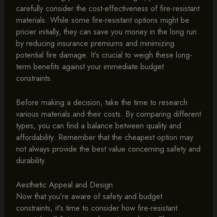
carefully consider the cost-effectiveness of fire-resistant
materials. While some fire-resistant options might be
pricier initially, they can save you money in the long run
by reducing insurance premiums and minimizing
potential fire damage. It’s crucial to weigh these long-
term benefits against your immediate budget
constraints.
Before making a decision, take the time to research
various materials and their costs. By comparing different
types, you can find a balance between quality and
affordability. Remember that the cheapest option may
not always provide the best value concerning safety and
durability.
Aesthetic Appeal and Design
Now that you’re aware of safety and budget
constraints, it’s time to consider how fire-resistant