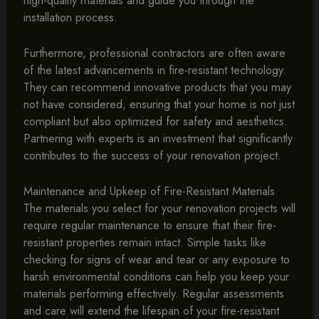
installation process.
Furthermore, professional contractors are often aware
of the latest advancements in fire-resistant technology.
They can recommend innovative products that you may
not have considered, ensuring that your home is not just
compliant but also optimized for safety and aesthetics.
Partnering with experts is an investment that significantly
contributes to the success of your renovation project.
Maintenance and Upkeep of Fire-Resistant Materials
The materials you select for your renovation projects will
require regular maintenance to ensure that their fire-
resistant properties remain intact. Simple tasks like
checking for signs of wear and tear or any exposure to
harsh environmental conditions can help you keep your
materials performing effectively. Regular assessments
and care will extend the lifespan of your fire-resistant