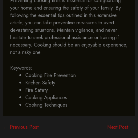
Preventing cooking fires is essential for safeguarding
your home and ensuring the safety of your family. By
following the essential tips outlined in this extensive
article, you can take preventive measures to avert
devastating situations. Maintain vigilance, and never
hesitate to seek professional assistance or training if
necessary. Cooking should be an enjoyable experience,
not a risky one.
Keywords:
Cooking Fire Prevention
Kitchen Safety
Fire Safety
Cooking Appliances
Cooking Techniques
←
Previous Post
Next Post
→