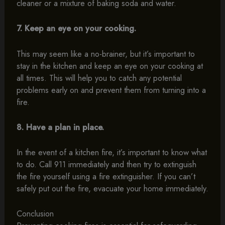
cleaner or a mixture of baking soda and water.
7. Keep an eye on your cooking.
This may seem like a no-brainer, but it’s important to
stay in the kitchen and keep an eye on your cooking at
all times. This will help you to catch any potential
problems early on and prevent them from turning into a
fire.
8. Have a plan in place.
In the event of a kitchen fire, it’s important to know what
to do. Call 911 immediately and then try to extinguish
the fire yourself using a fire extinguisher. If you can’t
safely put out the fire, evacuate your home immediately.
Conclusion