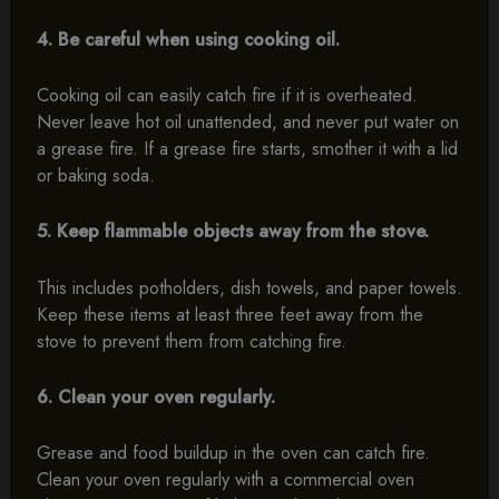
4. Be careful when using cooking oil.
Cooking oil can easily catch fire if it is overheated.
Never leave hot oil unattended, and never put water on
a grease fire. If a grease fire starts, smother it with a lid
or baking soda.
5. Keep flammable objects away from the stove.
This includes potholders, dish towels, and paper towels.
Keep these items at least three feet away from the
stove to prevent them from catching fire.
6. Clean your oven regularly.
Grease and food buildup in the oven can catch fire.
Clean your oven regularly with a commercial oven