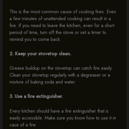
This is the most common cause of cooking fires. Even
a few minutes of unattended cooking can result in a
fire. If you need to leave the kitchen, even for a short
period of time, turn off the stove or set a timer to
remind you to come back.
2. Keep your stovetop clean.
Grease buildup on the stovetop can catch fire easily.
Clean your stovetop regularly with a degreaser or a
mixture of baking soda and water.
3. Use a fire extinguisher.
Every kitchen should have a fire extinguisher that is
easily accessible. Make sure you know how to use it in
case of a fire.