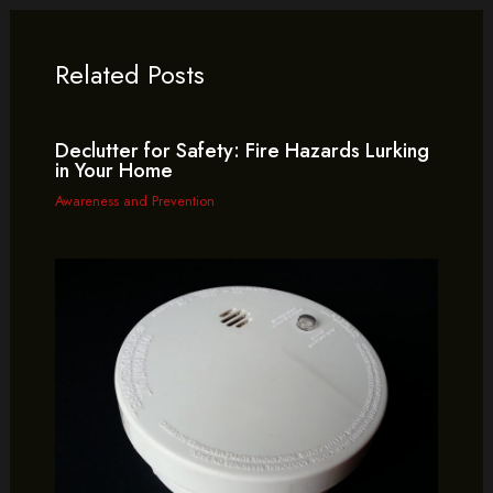
Related Posts
Declutter for Safety: Fire Hazards Lurking
in Your Home
Awareness and Prevention