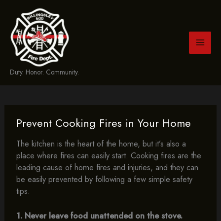
Skip
to
content
Duty. Honor. Community.
Prevent Cooking Fires in Your Home
The kitchen is the heart of the home, but it’s also a
place where fires can easily start. Cooking fires are the
leading cause of home fires and injuries, and they can
be easily prevented by following a few simple safety
tips.
1. Never leave food unattended on the stove.