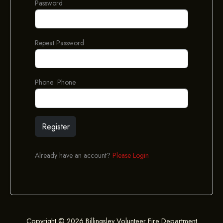
Password
Repeat Password
Phone Phone
Register
Already have an account?
Please Login
Copyright © 2026 Billingsley Volunteer Fire Department