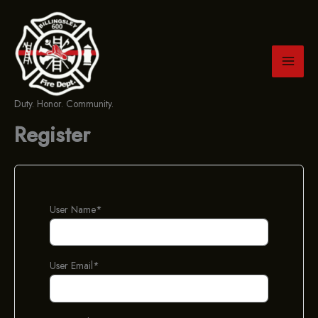
Skip
to
content
Duty. Honor. Community.
Register
User Name
*
User Email
*