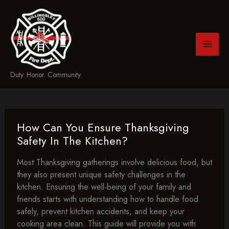
Skip
to
content
Duty. Honor. Community.
How Can You Ensure Thanksgiving
Safety In The Kitchen?
Most Thanksgiving gatherings involve delicious food, but
they also present unique safety challenges in the
kitchen. Ensuring the well-being of your family and
friends starts with understanding how to handle food
safely, prevent kitchen accidents, and keep your
cooking area clean. This guide will provide you with