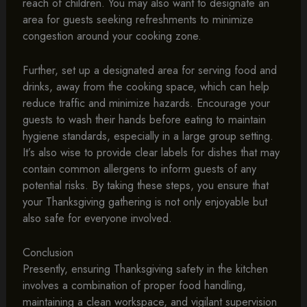
reach of children. You may also want to designate an
area for guests seeking refreshments to minimize
congestion around your cooking zone.
Further, set up a designated area for serving food and
drinks, away from the cooking space, which can help
reduce traffic and minimize hazards. Encourage your
guests to wash their hands before eating to maintain
hygiene standards, especially in a large group setting.
It’s also wise to provide clear labels for dishes that may
contain common allergens to inform guests of any
potential risks. By taking these steps, you ensure that
your Thanksgiving gathering is not only enjoyable but
also safe for everyone involved.
Conclusion
Presently, ensuring Thanksgiving safety in the kitchen
involves a combination of proper food handling,
maintaining a clean workspace, and vigilant supervision