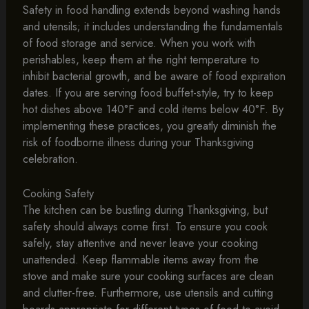
Safety in food handling extends beyond washing hands
and utensils; it includes understanding the fundamentals
of food storage and service. When you work with
perishables, keep them at the right temperature to
inhibit bacterial growth, and be aware of food expiration
dates. If you are serving food buffet-style, try to keep
hot dishes above 140°F and cold items below 40°F. By
implementing these practices, you greatly diminish the
risk of foodborne illness during your Thanksgiving
celebration.
Cooking Safety
The kitchen can be bustling during Thanksgiving, but
safety should always come first. To ensure you cook
safely, stay attentive and never leave your cooking
unattended. Keep flammable items away from the
stove and make sure your cooking surfaces are clean
and clutter-free. Furthermore, use utensils and cutting