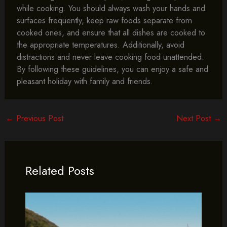
while cooking. You should always wash your hands and
surfaces frequently, keep raw foods separate from
cooked ones, and ensure that all dishes are cooked to
the appropriate temperatures. Additionally, avoid
distractions and never leave cooking food unattended.
By following these guidelines, you can enjoy a safe and
pleasant holiday with family and friends.
←
Previous Post
Next Post
→
Related Posts