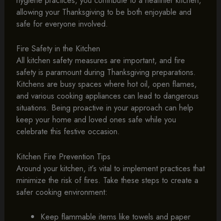
hygiene practices, you contribute to a healthier kitchen,
allowing your Thanksgiving to be both enjoyable and
safe for everyone involved.
Fire Safety in the Kitchen
All kitchen safety measures are important, and fire
safety is paramount during Thanksgiving preparations.
Kitchens are busy spaces where hot oil, open flames,
and various cooking appliances can lead to dangerous
situations. Being proactive in your approach can help
keep your home and loved ones safe while you
celebrate this festive occasion.
Kitchen Fire Prevention Tips
Around your kitchen, it’s vital to implement practices that
minimize the risk of fires. Take these steps to create a
safer cooking environment:
Keep flammable items like towels and paper