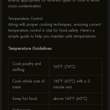
boards appropriate for different types of food to avoid
cross-contamination.
Temperature Control
Along with proper cooking techniques, ensuring correct
temperature control is vital for food safety. Here’s a
simple guide to help you maintain safe temperatures:
Temperature Guidelines
Cook poultry and
165°F (74°C)
stuffing
Cook whole cuts of
145°F (63°C) with a 3-
meat
minute rest
Keep hot food
above 140°F (60°C)