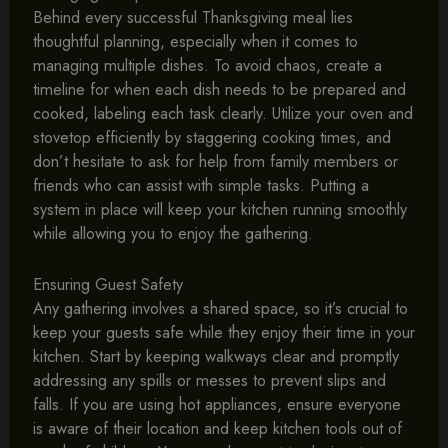
Behind every successful Thanksgiving meal lies
thoughtful planning, especially when it comes to
managing multiple dishes. To avoid chaos, create a
timeline for when each dish needs to be prepared and
cooked, labeling each task clearly. Utilize your oven and
stovetop efficiently by staggering cooking times, and
don’t hesitate to ask for help from family members or
friends who can assist with simple tasks. Putting a
system in place will keep your kitchen running smoothly
while allowing you to enjoy the gathering.
Ensuring Guest Safety
Any gathering involves a shared space, so it’s crucial to
keep your guests safe while they enjoy their time in your
kitchen. Start by keeping walkways clear and promptly
addressing any spills or messes to prevent slips and
falls. If you are using hot appliances, ensure everyone
is aware of their location and keep kitchen tools out of