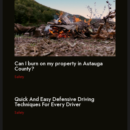
Can I burn on my property in Autauga
County?
Safety
Quick And Easy Defensive Driving
Techniques For Every Driver
Safety