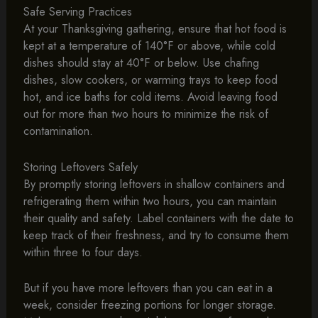
Safe Serving Practices
At your Thanksgiving gathering, ensure that hot food is
kept at a temperature of 140°F or above, while cold
dishes should stay at 40°F or below. Use chafing
dishes, slow cookers, or warming trays to keep food
hot, and ice baths for cold items. Avoid leaving food
out for more than two hours to minimize the risk of
contamination.
Storing Leftovers Safely
By promptly storing leftovers in shallow containers and
refrigerating them within two hours, you can maintain
their quality and safety. Label containers with the date to
keep track of their freshness, and try to consume them
within three to four days.
But if you have more leftovers than you can eat in a
week, consider freezing portions for longer storage.