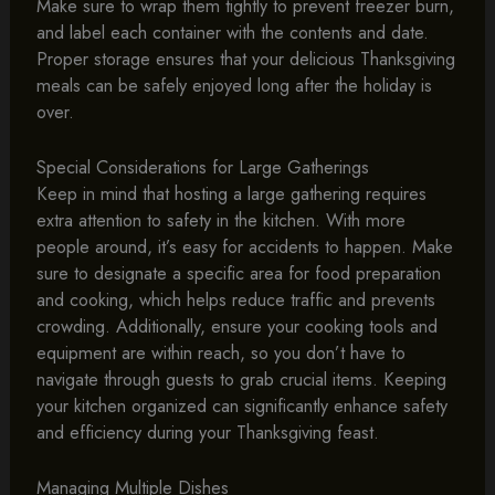
Make sure to wrap them tightly to prevent freezer burn,
and label each container with the contents and date.
Proper storage ensures that your delicious Thanksgiving
meals can be safely enjoyed long after the holiday is
over.
Special Considerations for Large Gatherings
Keep in mind that hosting a large gathering requires
extra attention to safety in the kitchen. With more
people around, it’s easy for accidents to happen. Make
sure to designate a specific area for food preparation
and cooking, which helps reduce traffic and prevents
crowding. Additionally, ensure your cooking tools and
equipment are within reach, so you don’t have to
navigate through guests to grab crucial items. Keeping
your kitchen organized can significantly enhance safety
and efficiency during your Thanksgiving feast.
Managing Multiple Dishes