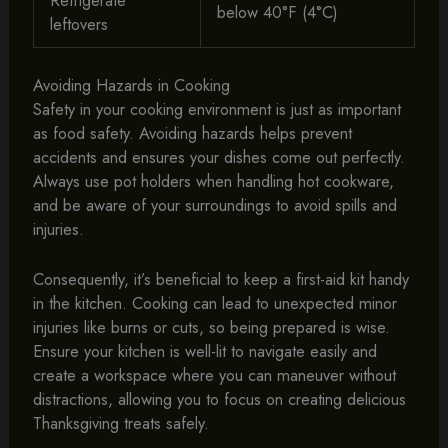
Refrigerate
below 40°F (4°C)
leftovers
Avoiding Hazards in Cooking
Safety in your cooking environment is just as important
as food safety. Avoiding hazards helps prevent
accidents and ensures your dishes come out perfectly.
Always use pot holders when handling hot cookware,
and be aware of your surroundings to avoid spills and
injuries.
Consequently, it’s beneficial to keep a first-aid kit handy
in the kitchen. Cooking can lead to unexpected minor
injuries like burns or cuts, so being prepared is wise.
Ensure your kitchen is well-lit to navigate easily and
create a workspace where you can maneuver without
distractions, allowing you to focus on creating delicious
Thanksgiving treats safely.