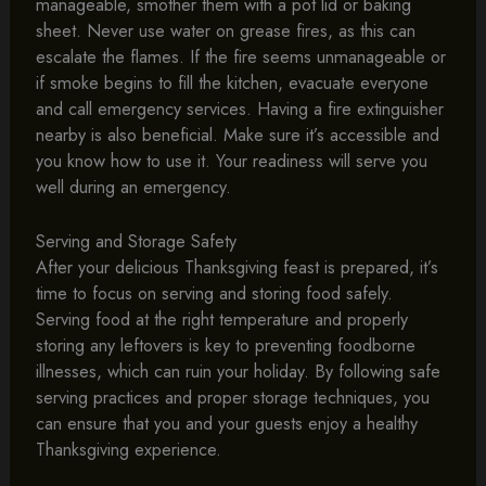
manageable, smother them with a pot lid or baking
sheet. Never use water on grease fires, as this can
escalate the flames. If the fire seems unmanageable or
if smoke begins to fill the kitchen, evacuate everyone
and call emergency services. Having a fire extinguisher
nearby is also beneficial. Make sure it’s accessible and
you know how to use it. Your readiness will serve you
well during an emergency.
Serving and Storage Safety
After your delicious Thanksgiving feast is prepared, it’s
time to focus on serving and storing food safely.
Serving food at the right temperature and properly
storing any leftovers is key to preventing foodborne
illnesses, which can ruin your holiday. By following safe
serving practices and proper storage techniques, you
can ensure that you and your guests enjoy a healthy
Thanksgiving experience.