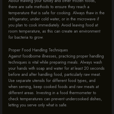
About thawing your turkey and other frozen foods,
there are safe methods to ensure they reach a
temperature that is safe for cooking. Always thaw in the
refrigerator, under cold water, or in the microwave if
you plan to cook immediately. Avoid leaving food at
room temperature, as this can create an environment
for bacteria to grow.
Proper Food Handling Techniques
Against foodborne illnesses, practicing proper handling
techniques is vital while preparing meals. Always wash
your hands with soap and water for at least 20 seconds
before and after handling food, particularly raw meat.
Use separate utensils for different food types, and
when serving, keep cooked foods and raw meats at
different areas. Investing in a food thermometer to
check temperatures can prevent undercooked dishes,
letting you serve only what is safe.