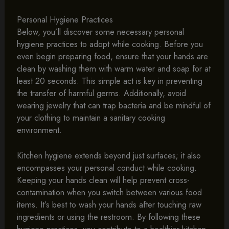
Personal Hygiene Practices
Below, you’ll discover some necessary personal
hygiene practices to adopt while cooking. Before you
even begin preparing food, ensure that your hands are
clean by washing them with warm water and soap for at
least 20 seconds. This simple act is key in preventing
the transfer of harmful germs. Additionally, avoid
wearing jewelry that can trap bacteria and be mindful of
your clothing to maintain a sanitary cooking
environment.
Kitchen hygiene extends beyond just surfaces; it also
encompasses your personal conduct while cooking.
Keeping your hands clean will help prevent cross-
contamination when you switch between various food
items. It’s best to wash your hands after touching raw
ingredients or using the restroom. By following these