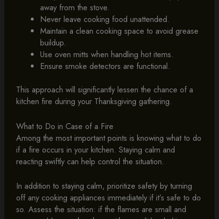
away from the stove.
Never leave cooking food unattended.
Maintain a clean cooking space to avoid grease
buildup.
Use oven mitts when handling hot items.
Ensure smoke detectors are functional.
This approach will significantly lessen the chance of a
kitchen fire during your Thanksgiving gathering.
What to Do in Case of a Fire
Among the most important points is knowing what to do
if a fire occurs in your kitchen. Staying calm and
reacting swiftly can help control the situation.
In addition to staying calm, prioritize safety by turning
off any cooking appliances immediately if it’s safe to do
so. Assess the situation: if the flames are small and