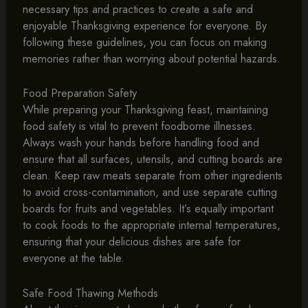
necessary tips and practices to create a safe and
enjoyable Thanksgiving experience for everyone. By
following these guidelines, you can focus on making
memories rather than worrying about potential hazards.
Food Preparation Safety
While preparing your Thanksgiving feast, maintaining
food safety is vital to prevent foodborne illnesses.
Always wash your hands before handling food and
ensure that all surfaces, utensils, and cutting boards are
clean. Keep raw meats separate from other ingredients
to avoid cross-contamination, and use separate cutting
boards for fruits and vegetables. It’s equally important
to cook foods to the appropriate internal temperatures,
ensuring that your delicious dishes are safe for
everyone at the table.
Safe Food Thawing Methods