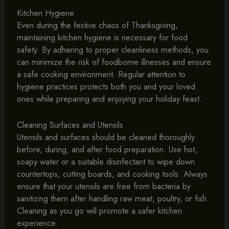
Kitchen Hygiene
Even during the festive chaos of Thanksgiving,
maintaining kitchen hygiene is necessary for food
safety. By adhering to proper cleanliness methods, you
can minimize the risk of foodborne illnesses and ensure
a safe cooking environment. Regular attention to
hygiene practices protects both you and your loved
ones while preparing and enjoying your holiday feast.
Cleaning Surfaces and Utensils
Utensils and surfaces should be cleaned thoroughly
before, during, and after food preparation. Use hot,
soapy water or a suitable disinfectant to wipe down
countertops, cutting boards, and cooking tools. Always
ensure that your utensils are free from bacteria by
sanitizing them after handling raw meat, poultry, or fish.
Cleaning as you go will promote a safer kitchen
experience.