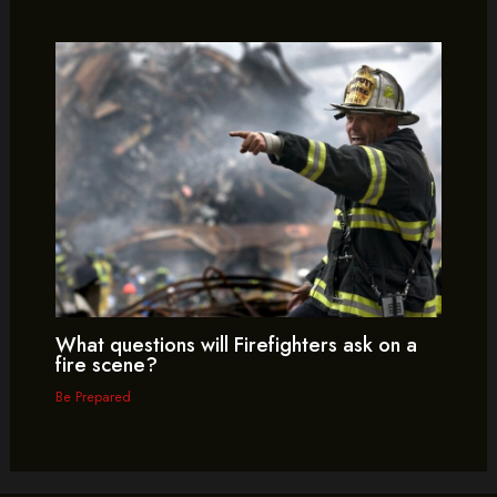
What questions will Firefighters ask on a
fire scene?
Be Prepared