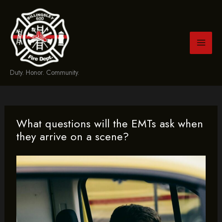
Skip
to
content
Duty. Honor. Community.
What questions will the EMTs ask when
they arrive on a scene?