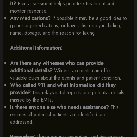
it?
Pain assessment helps prioritize treatment and
monitor response.
Any Medications?
If possible it may be a good idea to
gather any medications, or have a list ready including,
name, dosage, and the reason for taking
Additional Information:
Are there any witnesses who can provide
additional details?
Witness accounts can offer
valuable clues about the events and patient condition.
Who called 911 and what information did they
provide?
This relays initial reports and potential details
missed by the EMTs.
Is there anyone else who needs assistance?
This
ensures all potential patients are identified and
addressed.
Remember:
These are just examples, and the specific