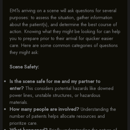
EMTs arriving on a scene will ask questions for several
purposes: to assess the situation, gather information
about the patient(s), and determine the best course of
action. Knowing what they might be looking for can help
you to prepare prior to their arrival for quicker easier
care. Here are some common categories of questions
they might ask:
Scene Safety:
Is the scene safe for me and my partner to
enter?
This considers potential hazards like downed
power lines, unstable structures, or hazardous
materials.
How many people are involved?
Understanding the
number of patients helps allocate resources and
prioritize care.