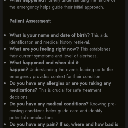
What happened?
Briefly understanding the nature of
the emergency helps guide their initial approach.
Patient Assessment:
What is your name and date of birth?
This aids
identification and medical history retrieval.
What are you feeling right now?
This establishes
their current symptoms and level of alertness.
What happened and when did it
happen?
Understanding the events leading up to the
emergency provides context for their condition.
Do you have any allergies or are you taking any
medications?
This is crucial for safe treatment
decisions.
Do you have any medical conditions?
Knowing pre-
existing conditions helps guide care and identify
potential complications.
Do you have any pain? If so, where and how bad is