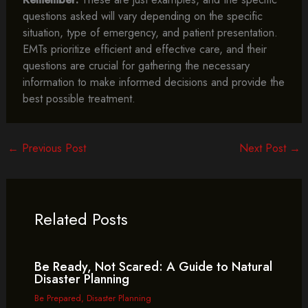
questions asked will vary depending on the specific
situation, type of emergency, and patient presentation.
EMTs prioritize efficient and effective care, and their
questions are crucial for gathering the necessary
information to make informed decisions and provide the
best possible treatment.
←
Previous Post
Next Post
→
Related Posts
Be Ready, Not Scared: A Guide to Natural
Disaster Planning
Be Prepared
,
Disaster Planning