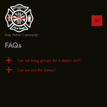
Skip
to
content
Duty. Honor. Community.
FAQs
a
Can we bring groups for a station visit?
a
Can we visit the station?