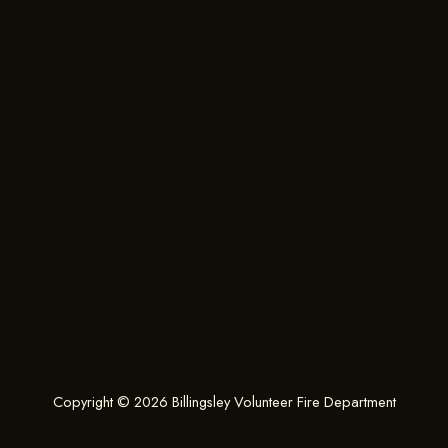
Copyright © 2026 Billingsley Volunteer Fire Department