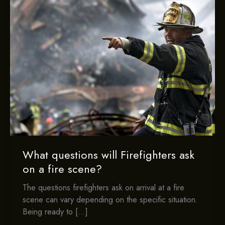
What questions will Firefighters ask
on a fire scene?
The questions firefighters ask on arrival at a fire
scene can vary depending on the specific situation.
Being ready to […]