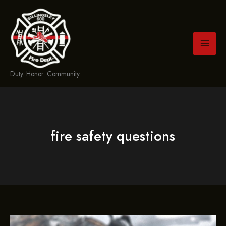
Skip
to
content
Duty. Honor. Community.
fire safety questions