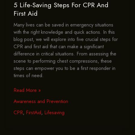
5 Life-Saving Steps For CPR And
First Aid
Many lives can be saved in emergency situations
with the right knowledge and quick actions. In this
blog post, we will explore into five crucial steps for
CPR and first aid that can make a significant
difference in critical situations. From assessing the
scene to performing chest compressions, these
steps can empower you to be a first responder in
times of need.
5
Read More »
Life-
Awareness and Prevention
Saving
Steps
CPR
,
FirstAid
,
Lifesaving
For
CPR
And