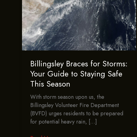
Billingsley Braces for Storms:
Your Guide to Staying Safe
This Season
With storm season upon us, the
Billingsley Volunteer Fire Department
(BVFD) urges residents to be prepared
for potential heavy rain, […]