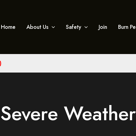
Home
About Us
Safety
Join
Burn Pe
)
Severe Weather