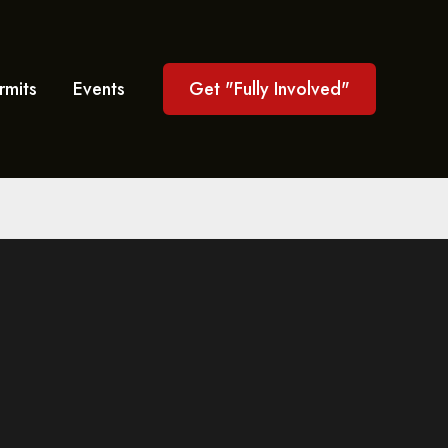
rmits
Events
Get "Fully Involved"