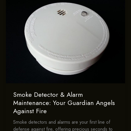
Smoke Detector & Alarm
Maintenance: Your Guardian Angels
Against Fire
Smoke detectors and alarms are your first line of
defense against fire, offering precious seconds to