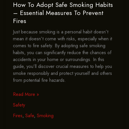
How To Adopt Safe Smoking Habits
– Essential Measures To Prevent
Fires
Just because smoking is a personal habit doesn’t
mean it doesn’t come with risks, especially when it
comes to fire safety. By adopting safe smoking
habits, you can significantly reduce the chances of
accidents in your home or surroundings. In this
guide, you’ll discover crucial measures to help you
smoke responsibly and protect yourself and others
from potential fire hazards.
How
Read More »
To
Safety
Adopt
Safe
Fires
,
Safe
,
Smoking
Smoking
Habits