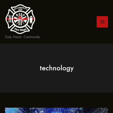
Skip
to
content
Duty. Honor. Community.
technology