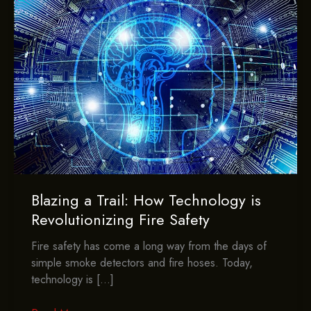
Blazing a Trail: How Technology is
Revolutionizing Fire Safety
Fire safety has come a long way from the days of
simple smoke detectors and fire hoses. Today,
technology is […]