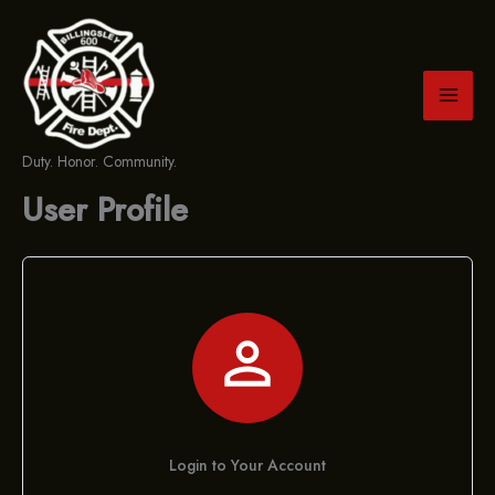
Skip
to
content
Duty. Honor. Community.
User Profile

Login to Your Account