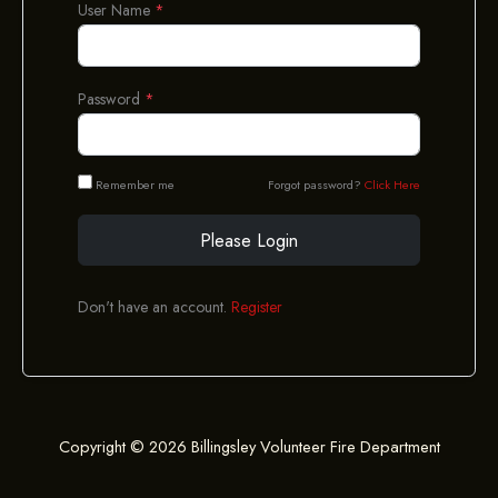
User Name
*
Password
*
Remember me
Forgot password?
Click Here
Please Login
Don't have an account.
Register
Copyright © 2026 Billingsley Volunteer Fire Department