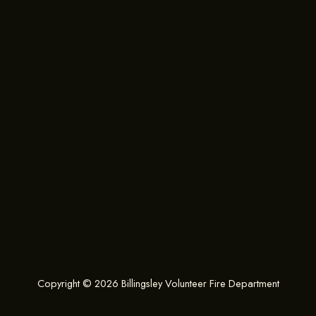
Copyright © 2026 Billingsley Volunteer Fire Department