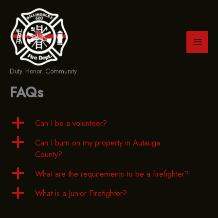
Skip
to
content
Duty. Honor. Community.
FAQs
a
Can I be a volunteer?
a
Can I burn on my property in Autauga
County?
a
What are the requirements to be a firefighter?
a
What is a Junior Firefighter?