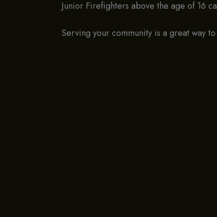
Junior Firefighters above the age of 16 c
Serving your community is a great way to