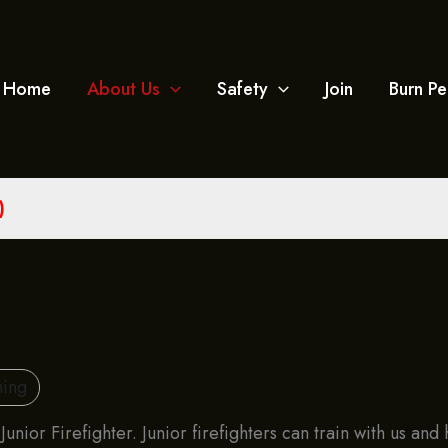
Home
About Us
Safety
Join
Burn Pe
)
ning
unior Firefighter. Junior firefighters can train with us an