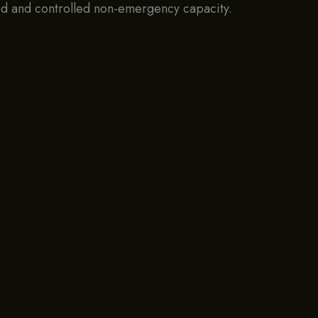
ved and controlled non-emergency capacity.