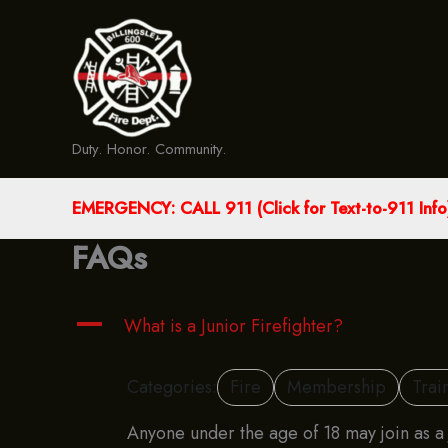
Skip
to
content
Duty. Honor. Community.
EMERGENCY: CALL 911 (Click for Text-to-911 Info
FAQs
A
What is a Junior Firefighter?
Categories:
Fire
Membership
Trai
Anyone under the age of 18 may join as a J