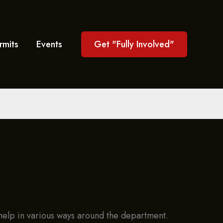
rmits
Events
Get "Fully Involved"
d help in various ways around the department.