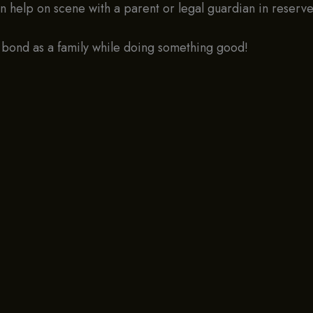
an help on scene with a parent or legal guardian in reser
 bond as a family while doing something good!