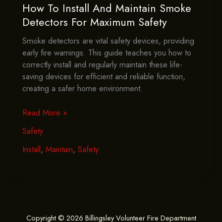
How To Install And Maintain Smoke
Detectors For Maximum Safety
Smoke detectors are vital safety devices, providing
early fire warnings. This guide teaches you how to
correctly install and regularly maintain these life-
saving devices for efficient and reliable function,
creating a safer home environment.
How
Read More »
To
Safety
Install
And
Install
,
Maintain
,
Safety
Maintain
Smoke
Detectors
For
Maximum
Copyright © 2026 Billingsley Volunteer Fire Department
Safety