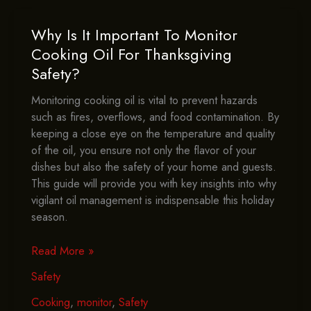
This
Thanksgiving?
Why Is It Important To Monitor
Cooking Oil For Thanksgiving
Safety?
Monitoring cooking oil is vital to prevent hazards
such as fires, overflows, and food contamination. By
keeping a close eye on the temperature and quality
of the oil, you ensure not only the flavor of your
dishes but also the safety of your home and guests.
This guide will provide you with key insights into why
vigilant oil management is indispensable this holiday
season.
Why
Read More »
Is
Safety
It
Important
Cooking
,
monitor
,
Safety