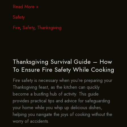
How
Read More »
To
Safety
Avoid
Thanksgiving
Fire
,
Safety
,
Thanksgiving
Disasters
–
Essential
Fire
Safety
Thanksgiving Survival Guide – How
Tips
To Ensure Fire Safety While Cooking
Fire safety is necessary when you’re preparing your
Thanksgiving feast, as the kitchen can quickly
become a bustling hub of activity. This guide
provides practical tips and advice for safeguarding
your home while you whip up delicious dishes,
helping you navigate the joys of cooking without the
worry of accidents.