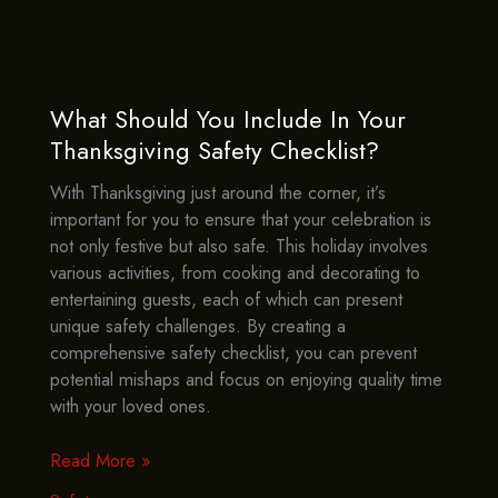
To
Monitor
Cooking
Oil
For
What Should You Include In Your
Thanksgiving
Thanksgiving Safety Checklist?
Safety?
With Thanksgiving just around the corner, it’s
important for you to ensure that your celebration is
not only festive but also safe. This holiday involves
various activities, from cooking and decorating to
entertaining guests, each of which can present
unique safety challenges. By creating a
comprehensive safety checklist, you can prevent
potential mishaps and focus on enjoying quality time
with your loved ones.
What
Read More »
Should