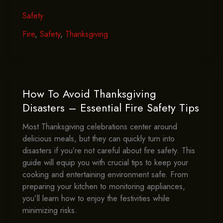
Safety
Safety
101
–
Fire
,
Safety
,
Thanksgiving
A
How-
To
Guide
For
How To Avoid Thanksgiving
Fire
Disasters – Essential Fire Safety Tips
Prevention
Most Thanksgiving celebrations center around
In
delicious meals, but they can quickly turn into
The
disasters if you’re not careful about fire safety. This
Kitchen
guide will equip you with crucial tips to keep your
cooking and entertaining environment safe. From
preparing your kitchen to monitoring appliances,
you’ll learn how to enjoy the festivities while
minimizing risks.