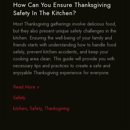
How Can You Ensure Thanksgiving
Safety In The Kitchen?
Most Thanksgiving gatherings involve delicious food,
but they also present unique safety challenges in the
kitchen. Ensuring the well-being of your family and
friends starts with understanding how to handle food
safely, prevent kitchen accidents, and keep your
cooking area clean. This guide will provide you with
necessary tips and practices to create a safe and
enjoyable Thanksgiving experience for everyone.
How
Read More »
Can
Safety
You
Ensure
kitchen
,
Safety
,
Thanksgiving
Thanksgiving
Safety
In