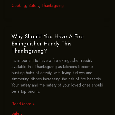
Protect
Cooking
,
Safety
,
Thanksgiving
Children
And
Pets
During
Thanksgiving
Why Should You Have A Fire
Cooking?
Extinguisher Handy This
Thanksgiving?
It’s important to have a fire extinguisher readily
available this Thanksgiving as kitchens become
bustling hubs of activity, with frying turkeys and
simmering dishes increasing the risk of fire hazards.
Your safety and the safety of your loved ones should
be a top priority.
Why
Read More »
Should
Safety