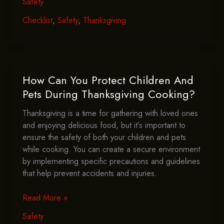
Safety
You
Include
Checklist
,
Safety
,
Thanksgiving
In
Your
Thanksgiving
Safety
Checklist?
How Can You Protect Children And
Pets During Thanksgiving Cooking?
Thanksgiving is a time for gathering with loved ones
and enjoying delicious food, but it’s important to
ensure the safety of both your children and pets
while cooking. You can create a secure environment
by implementing specific precautions and guidelines
that help prevent accidents and injuries.
How
Read More »
Can
Safety
You