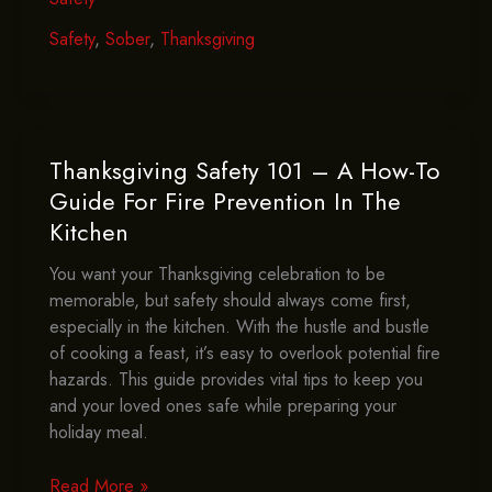
Staying
Sober
Safety
,
Sober
,
Thanksgiving
Contribute
To
Thanksgiving
Safety?
Thanksgiving Safety 101 – A How-To
Guide For Fire Prevention In The
Kitchen
You want your Thanksgiving celebration to be
memorable, but safety should always come first,
especially in the kitchen. With the hustle and bustle
of cooking a feast, it’s easy to overlook potential fire
hazards. This guide provides vital tips to keep you
and your loved ones safe while preparing your
holiday meal.
Thanksgiving
Read More »