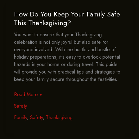
The
Kitchen?
How Do You Keep Your Family Safe
This Thanksgiving?
You want to ensure that your Thanksgiving
celebration is not only joyful but also safe for
everyone involved. With the hustle and bustle of
holiday preparations, it’s easy to overlook potential
hazards in your home or during travel. This guide
will provide you with practical tips and strategies to
keep your family secure throughout the festivities.
How
Read More »
Do
Safety
You
Keep
Family
,
Safety
,
Thanksgiving
Your
Family
Safe