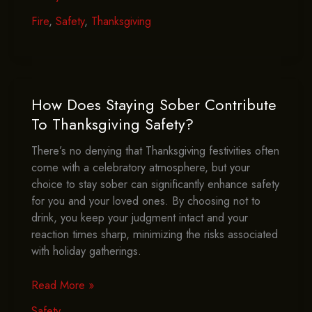
You
Have
Fire
,
Safety
,
Thanksgiving
A
Fire
Extinguisher
Handy
This
How Does Staying Sober Contribute
Thanksgiving?
To Thanksgiving Safety?
There’s no denying that Thanksgiving festivities often
come with a celebratory atmosphere, but your
choice to stay sober can significantly enhance safety
for you and your loved ones. By choosing not to
drink, you keep your judgment intact and your
reaction times sharp, minimizing the risks associated
with holiday gatherings.
How
Read More »
Does
Safety