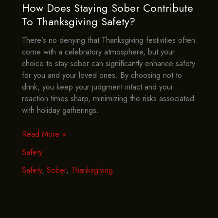
How Does Staying Sober Contribute
To Thanksgiving Safety?
There’s no denying that Thanksgiving festivities often
come with a celebratory atmosphere, but your
choice to stay sober can significantly enhance safety
for you and your loved ones. By choosing not to
drink, you keep your judgment intact and your
reaction times sharp, minimizing the risks associated
with holiday gatherings.
How
Read More »
Does
Safety
Staying
Sober
Safety
,
Sober
,
Thanksgiving
Contribute
To
Thanksgiving
Safety?