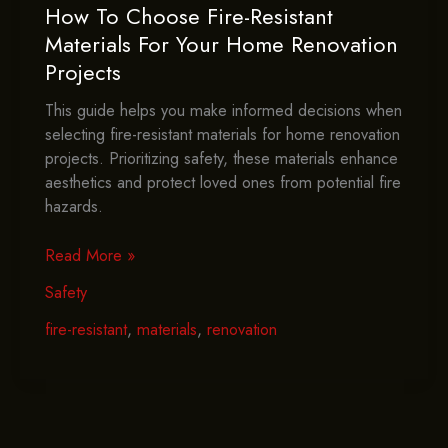
How To Choose Fire-Resistant
Materials For Your Home Renovation
Projects
This guide helps you make informed decisions when
selecting fire-resistant materials for home renovation
projects. Prioritizing safety, these materials enhance
aesthetics and protect loved ones from potential fire
hazards.
How
Read More »
To
Safety
Choose
Fire-
fire-resistant
,
materials
,
renovation
Resistant
Materials
For
Your
Home